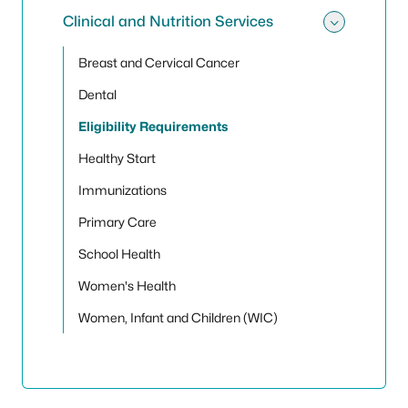
Clinical and Nutrition Services
Toggle 
Breast and Cervical Cancer
Dental
Eligibility Requirements
Healthy Start
Immunizations
Primary Care
School Health
Women's Health
Women, Infant and Children (WIC)