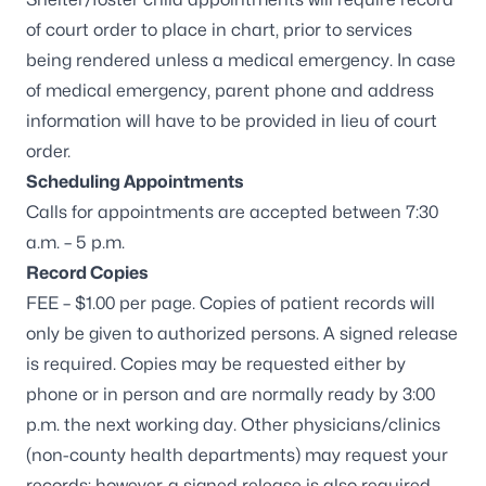
of court order to place in chart, prior to services
being rendered unless a medical emergency. In case
of medical emergency, parent phone and address
information will have to be provided in lieu of court
order.
Scheduling Appointments
Calls for appointments are accepted between 7:30
a.m. – 5 p.m.
Record Copies
FEE – $1.00 per page. Copies of patient records will
only be given to authorized persons. A signed release
is required. Copies may be requested either by
phone or in person and are normally ready by 3:00
p.m. the next working day. Other physicians/clinics
(non-county health departments) may request your
records; however, a signed release is also required.