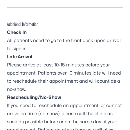
Additional Information
Check In
All patients need to go to the front desk upon arrival
to sign in.
Late Arrival
Please arrive at least 10-15 minutes before your
appointment. Patients over 10 minutes late will need
to reschedule their appointment and will count as a
no-show.
Rescheduling/No-Show
If you need to reschedule an appointment, or cannot
arrive on time (no-show), please call the clinic as
soon as possible before or on the same day of your
appointment. Patient courtesy from you will allow