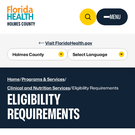
Skip to Content
MENU
HOLMES COUNTY
Visit FloridaHealth.gov
Home
/
Programs & Services
/
Clinical and Nutrition Services
/
Eligibility Requirements
ELIGIBILITY
REQUIREMENTS