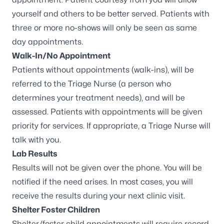
yourself and others to be better served. Patients with
three or more no-shows will only be seen as same
day appointments.
Walk-In/No Appointment
Patients without appointments (walk-ins), will be
referred to the Triage Nurse (a person who
determines your treatment needs), and will be
assessed. Patients with appointments will be given
priority for services. If appropriate, a Triage Nurse will
talk with you.
Lab Results
Results will not be given over the phone. You will be
notified if the need arises. In most cases, you will
receive the results during your next clinic visit.
Shelter Foster Children
Shelter/foster child appointments will require record