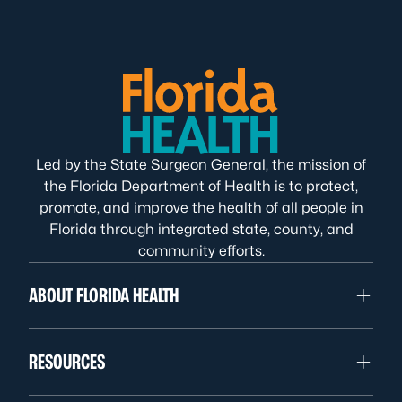
Led by the State Surgeon General, the mission of
the Florida Department of Health is to protect,
promote, and improve the health of all people in
Florida through integrated state, county, and
community efforts.
ABOUT FLORIDA HEALTH
RESOURCES