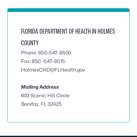
FLORIDA DEPARTMENT OF HEALTH IN HOLMES
COUNTY
Phone: 850-547-8500
Fax: 850 -547-8515
HolmesCHD@FLHealth.gov
Mailing Address
603 Scenic Hill Circle
Bonifay, FL 32425