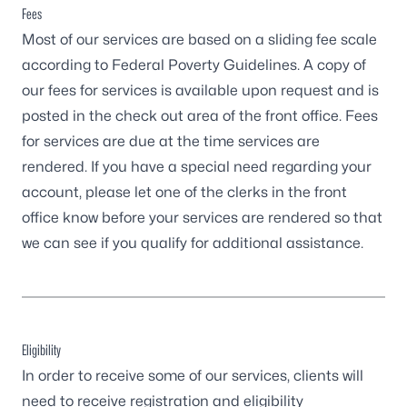
Fees
Most of our services are based on a sliding fee scale
according to Federal Poverty Guidelines. A copy of
our fees for services is available upon request and is
posted in the check out area of the front office. Fees
for services are due at the time services are
rendered. If you have a special need regarding your
account, please let one of the clerks in the front
office know before your services are rendered so that
we can see if you qualify for additional assistance.
Eligibility
In order to receive some of our services, clients will
need to receive registration and eligibility