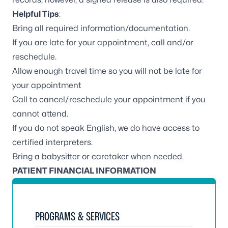
Helpful Tips
:
Bring all required information/documentation.
If you are late for your appointment, call and/or
reschedule.
Allow enough travel time so you will not be late for
your appointment
Call to cancel/reschedule your appointment if you
cannot attend.
If you do not speak English, we do have access to
certified interpreters.
Bring a babysitter or caretaker when needed.
PATIENT FINANCIAL INFORMATION
PROGRAMS & SERVICES