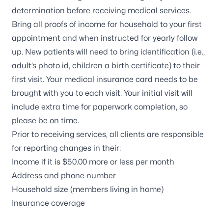
determination before receiving medical services.
Bring all proofs of income for household to your first
appointment and when instructed for yearly follow
up. New patients will need to bring identification (i.e.,
adult’s photo id, children a birth certificate) to their
first visit. Your medical insurance card needs to be
brought with you to each visit. Your initial visit will
include extra time for paperwork completion, so
please be on time.
Prior to receiving services, all clients are responsible
for reporting changes in their:
Income if it is $50.00 more or less per month
Address and phone number
Household size (members living in home)
Insurance coverage