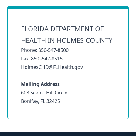
FLORIDA DEPARTMENT OF
HEALTH IN HOLMES COUNTY
Phone: 850-547-8500
Fax: 850 -547-8515
HolmesCHD@FLHealth.gov
Mailing Address
603 Scenic Hill Circle
Bonifay, FL 32425