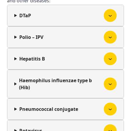
and other diseases:
DTaP
Polio – IPV
Hepatitis B
Haemophilus influenzae type b
(Hib)
Pneumococcal conjugate
Rotavirus