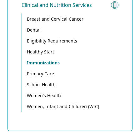
Clinical and Nutrition Services
Toggle 
Breast and Cervical Cancer
Dental
Eligibility Requirements
Healthy Start
Immunizations
Primary Care
School Health
Women's Health
Women, Infant and Children (WIC)