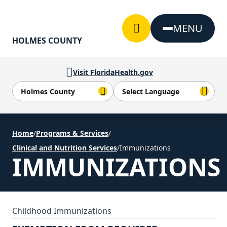
Skip to Content
MENU
HOLMES COUNTY
Visit FloridaHealth.gov
Home
/
Programs & Services
/
Clinical and Nutrition Services
/
Immunizations
IMMUNIZATIONS
Childhood Immunizations