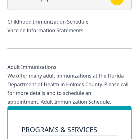
Childhood Immunization Schedule
Vaccine Information Statements
Adult Immunizations
We offer many adult immunizations at the Florida
Department of Health in Holmes County. Please call
for more details and to schedule an
appointment.
Adult Immunization Schedule
.
PROGRAMS & SERVICES