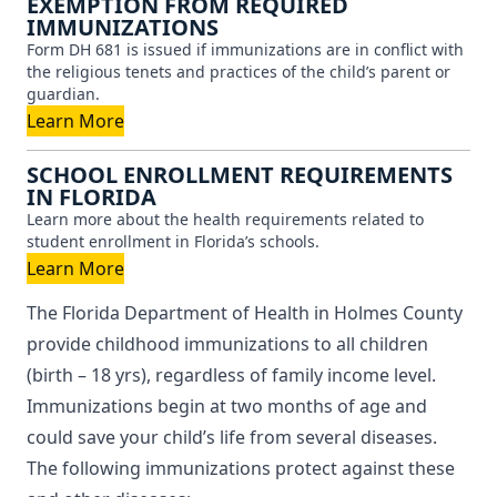
EXEMPTION FROM REQUIRED
IMMUNIZATIONS
Form DH 681 is issued if immunizations are in conflict with
the religious tenets and practices of the child’s parent or
guardian.
Learn More
SCHOOL ENROLLMENT REQUIREMENTS
IN FLORIDA
Learn more about the health requirements related to
student enrollment in Florida’s schools.
Learn More
The Florida Department of Health in Holmes County
provide childhood immunizations to all children
(birth – 18 yrs), regardless of family income level.
Immunizations begin at two months of age and
could save your child’s life from several diseases.
The following immunizations protect against these