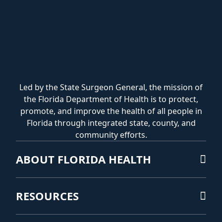
Led by the State Surgeon General, the mission of
the Florida Department of Health is to protect,
promote, and improve the health of all people in
Florida through integrated state, county, and
community efforts.
ABOUT FLORIDA HEALTH
RESOURCES