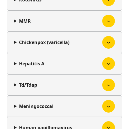
MMR
Chickenpox (varicella)
Hepatitis A
Td/Tdap
Meningococcal
Human papillomavirus